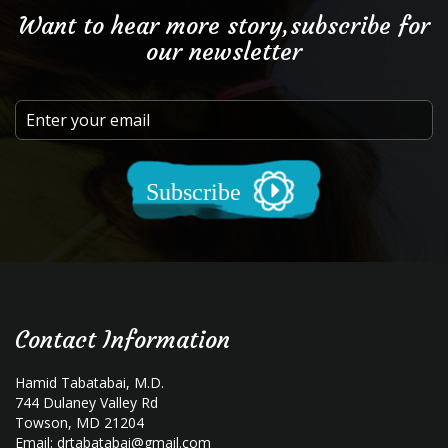
Want to hear more story,subscribe for
our newsletter
Subscribe
Contact Information
Hamid Tabatabai, M.D.
744 Dulaney Valley Rd
Towson, MD 21204
Email:
drtabatabai@gmail.com