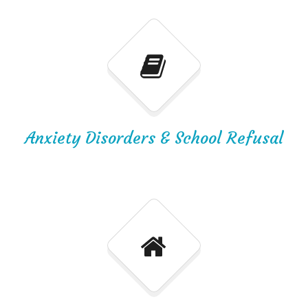
Anxiety Disorders & School Refusal