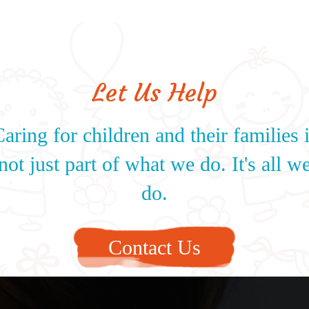
Let Us Help
aring for children and their families 
not just part of what we do. It's all w
do.
Contact Us