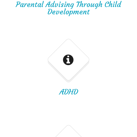
Parental Advising Through Child
Development
ADHD