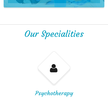
Our Specialities
Psychotherapy