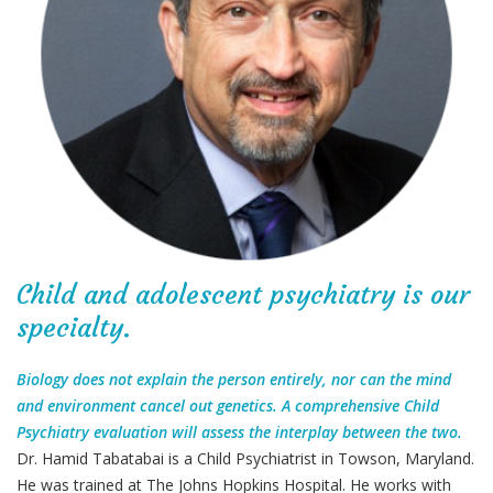
Child and adolescent psychiatry is our
specialty.
Biology does not explain the person entirely, nor can the mind
and environment cancel out genetics. A comprehensive Child
Psychiatry evaluation will assess the interplay between the two.
Dr. Hamid Tabatabai is a Child Psychiatrist in Towson, Maryland.
He was trained at The Johns Hopkins Hospital. He works with