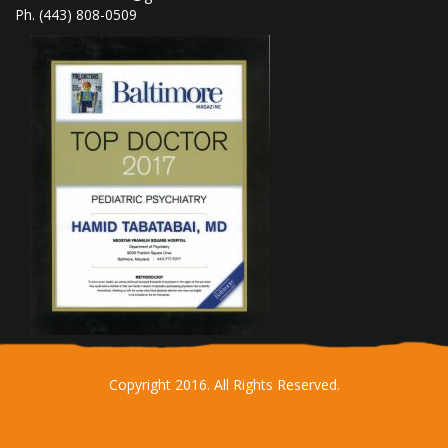
Ph. (443) 808-0509
Copyright 2016. All Rights Reserved.