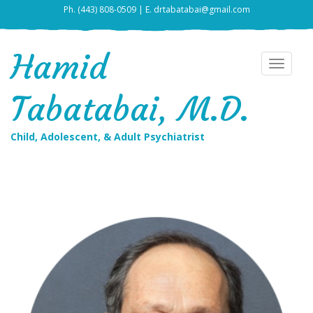
Ph. (443) 808-0509 | E. drtabatabai@gmail.com
Hamid
Toggle
navigat
Tabatabai, M.D.
Child, Adolescent, & Adult Psychiatrist