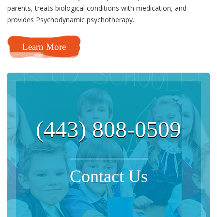
parents, treats biological conditions with medication, and
provides Psychodynamic psychotherapy.
Learn More
(443) 808-0509
Contact Us