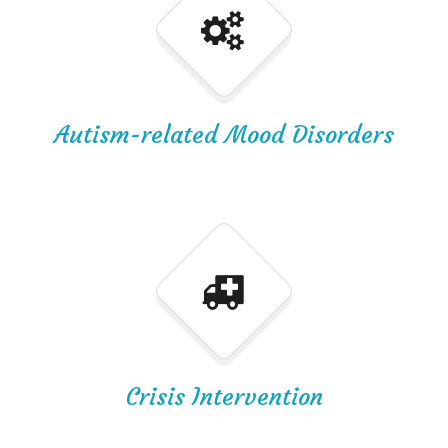
Autism-related Mood Disorders
Crisis Intervention